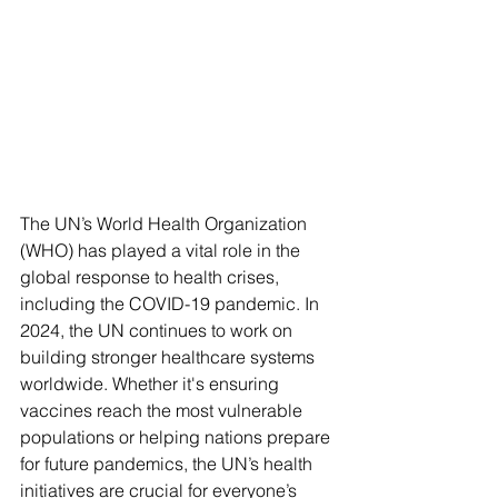
The UN’s World Health Organization 
(WHO) has played a vital role in the 
global response to health crises, 
including the COVID-19 pandemic. In 
2024, the UN continues to work on 
building stronger healthcare systems 
worldwide. Whether it's ensuring 
vaccines reach the most vulnerable 
populations or helping nations prepare 
for future pandemics, the UN’s health 
initiatives are crucial for everyone’s 