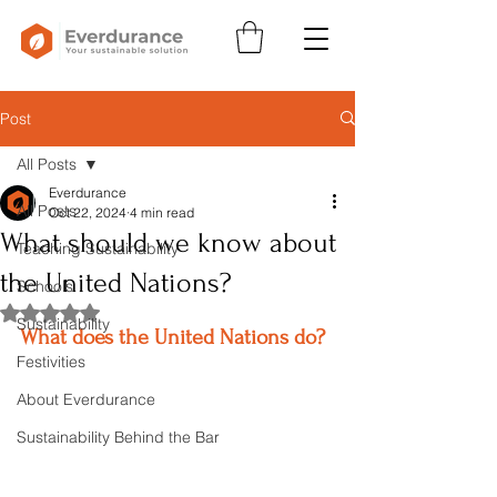
Post
All Posts
Everdurance
All Posts
Oct 22, 2024
4 min read
What should we know about
Teaching Sustainability
the United Nations?
Schools
Rated NaN out of 5 stars.
Sustainability
What does the United Nations do?
Festivities
About Everdurance
Sustainability Behind the Bar