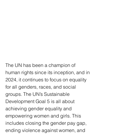
The UN has been a champion of 
human rights since its inception, and in 
2024, it continues to focus on equality 
for all genders, races, and social 
groups. The UN’s Sustainable 
Development Goal 5 is all about 
achieving gender equality and 
empowering women and girls. This 
includes closing the gender pay gap, 
ending violence against women, and 