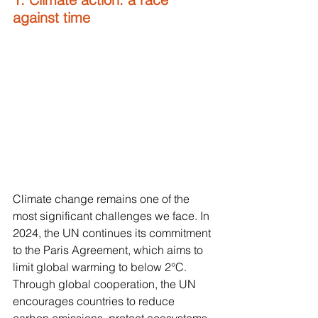
against time
Climate change remains one of the 
most significant challenges we face. In 
2024, the UN continues its commitment 
to the Paris Agreement, which aims to 
limit global warming to below 2°C. 
Through global cooperation, the UN 
encourages countries to reduce 