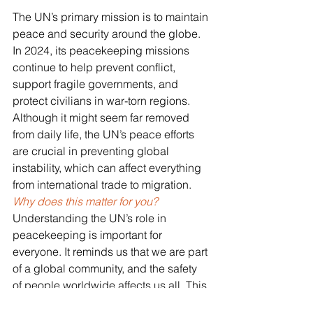
The UN’s primary mission is to maintain 
peace and security around the globe. 
In 2024, its peacekeeping missions 
continue to help prevent conflict, 
support fragile governments, and 
protect civilians in war-torn regions. 
Although it might seem far removed 
from daily life, the UN’s peace efforts 
are crucial in preventing global 
instability, which can affect everything 
from international trade to migration.
Why does this matter for you? 
Understanding the UN’s role in 
peacekeeping is important for 
everyone. It reminds us that we are part 
of a global community, and the safety 
of people worldwide affects us all. This 
is a topic that can be introduced to 