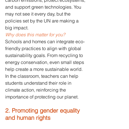
carbon emissions, protect ecosystems, 
and support green technologies. You 
may not see it every day, but the 
policies set by the UN are making a 
big impact.
Why does this matter for you? 
Schools and homes can integrate eco-
friendly practices to align with global 
sustainability goals. From recycling to 
energy conservation, even small steps 
help create a more sustainable world. 
In the classroom, teachers can help 
students understand their role in 
climate action, reinforcing the 
importance of protecting our planet.
2. Promoting gender equality 
and human rights