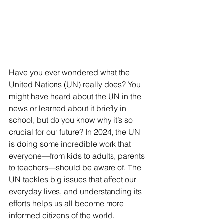
Have you ever wondered what the 
United Nations (UN) really does? You 
might have heard about the UN in the 
news or learned about it briefly in 
school, but do you know why it’s so 
crucial for our future? In 2024, the UN 
is doing some incredible work that 
everyone—from kids to adults, parents 
to teachers—should be aware of. The 
UN tackles big issues that affect our 
everyday lives, and understanding its 
efforts helps us all become more 
informed citizens of the world.