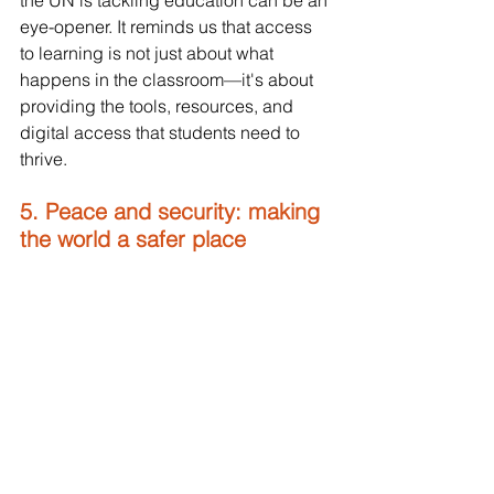
eye-opener. It reminds us that access 
to learning is not just about what 
happens in the classroom—it's about 
providing the tools, resources, and 
digital access that students need to 
thrive.
5. Peace and security: making 
the world a safer place