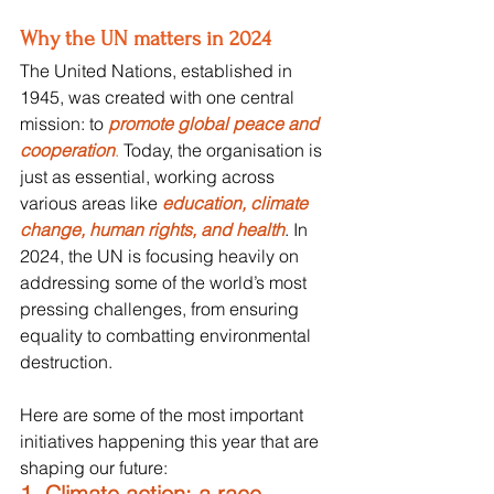
Why the UN matters in 2024
The United Nations, established in 
1945, was created with one central 
mission: to 
promote global peace and 
cooperation
.
 Today, the organisation is 
just as essential, working across 
various areas like 
education, climate 
change, human rights, and health
. In 
2024, the UN is focusing heavily on 
addressing some of the world’s most 
pressing challenges, from ensuring 
equality to combatting environmental 
destruction.
Here are some of the most important 
initiatives happening this year that are 
shaping our future:
1. Climate action: a race 