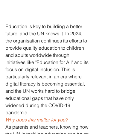
Education is key to building a better 
future, and the UN knows it. In 2024, 
the organisation continues its efforts to 
provide quality education to children 
and adults worldwide through 
initiatives like "Education for All" and its 
focus on digital inclusion. This is 
particularly relevant in an era where 
digital literacy is becoming essential, 
and the UN works hard to bridge 
educational gaps that have only 
widened during the COVID-19 
pandemic.
Why does this matter for you? 
As parents and teachers, knowing how 
the UN is tackling education can be an 