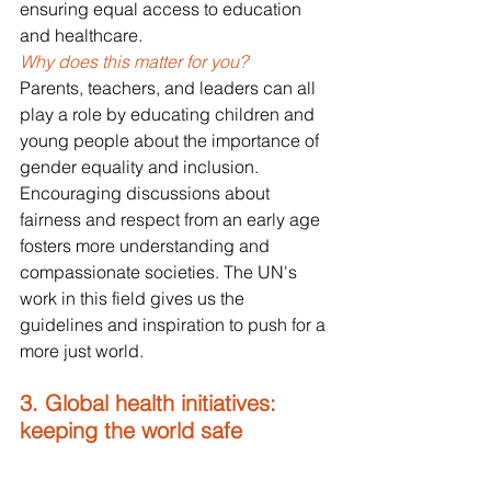
ensuring equal access to education 
and healthcare.
Why does this matter for you?
Parents, teachers, and leaders can all 
play a role by educating children and 
young people about the importance of 
gender equality and inclusion. 
Encouraging discussions about 
fairness and respect from an early age 
fosters more understanding and 
compassionate societies. The UN's 
work in this field gives us the 
guidelines and inspiration to push for a 
more just world.
3. Global health initiatives: 
keeping the world safe