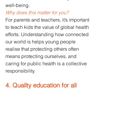
well-being.
Why does this matter for you? 
For parents and teachers, it’s important 
to teach kids the value of global health 
efforts. Understanding how connected 
our world is helps young people 
realise that protecting others often 
means protecting ourselves, and 
caring for public health is a collective 
responsibility.
4. Quality education for all