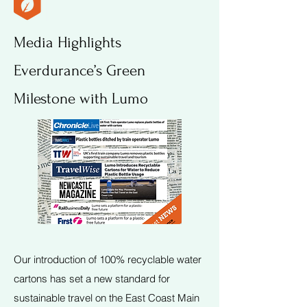
Media Highlights
Everdurance’s Green
Milestone with Lumo
Our introduction of 100% recyclable water
cartons has set a new standard for
sustainable travel on the East Coast Main