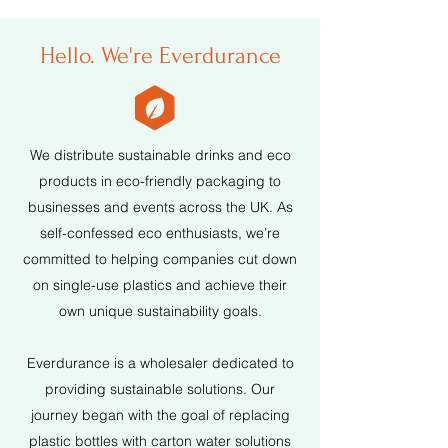
Hello. We're Everdurance
We distribute sustainable drinks and eco
products in eco-friendly packaging to
businesses and events across the UK. As
self-confessed eco enthusiasts, we’re
committed to helping companies cut down
on single-use plastics and achieve their
own unique sustainability goals.
Everdurance is a wholesaler dedicated to
providing sustainable solutions. Our
journey began with the goal of replacing
plastic bottles with carton water solutions