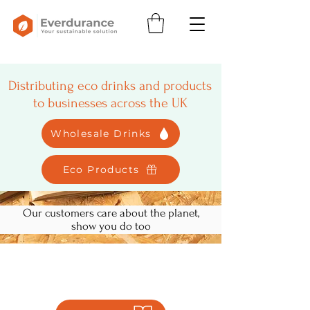
Distributing eco drinks and products
to businesses across the UK
Wholesale Drinks
Eco Products
Our customers care about the planet,
show you do too