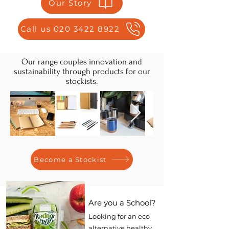
Our Story
Call us 020 3422 8922
Our range couples innovation and
sustainability through products for our
stockists.
Become a Stockist
Are you a School?
Looking for an eco
alternative healthy