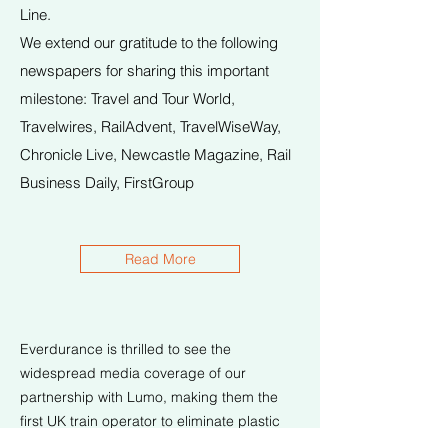
Line.
We extend our gratitude to the following
newspapers for sharing this important
milestone: Travel and Tour World,
Travelwires, RailAdvent, TravelWiseWay,
Chronicle Live, Newcastle Magazine, Rail
Business Daily, FirstGroup
Read More
Everdurance is thrilled to see the
widespread media coverage of our
partnership with Lumo, making them the
first UK train operator to eliminate plastic
bottles onboard.