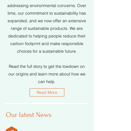
addressing environmental concerns. Over
time, our commitment to sustainability has
expanded, and we now offer an extensive
range of sustainable products. We are
dedicated to helping people reduce their
carbon footprint and make responsible
choices for a sustainable future.
Read the full story to get the lowdown on
our origins and learn more about how we
can help.
Read More
Our latest News