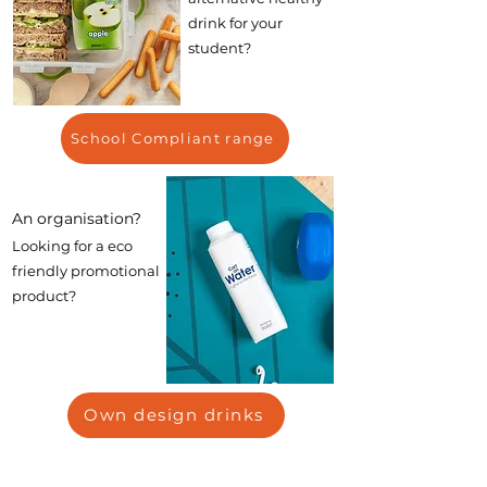
drink for your
student?
School Compliant range
An organisation?
Looking for a eco
friendly promotional
product?
Own design drinks