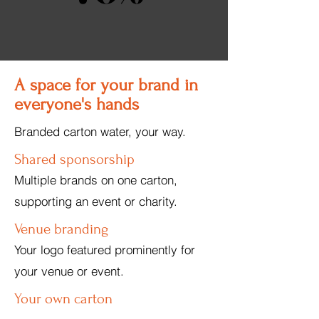
A space for your brand in
everyone's hands
Branded carton water, your way.
Shared sponsorship
Multiple brands on one carton,
supporting an event or charity.
Venue branding
Your logo featured prominently for
your venue or event.
Your own carton