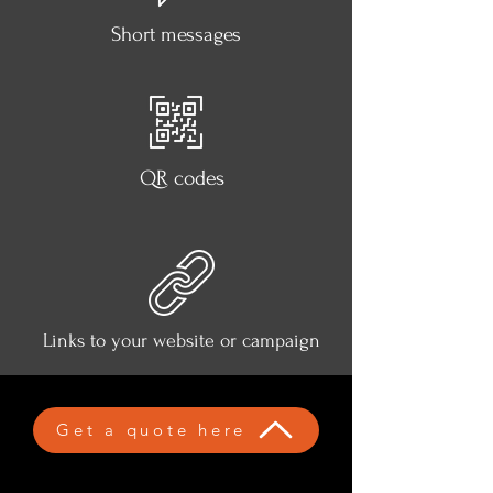
Short messages
QR codes
Links to your website or campaign
Get a quote here