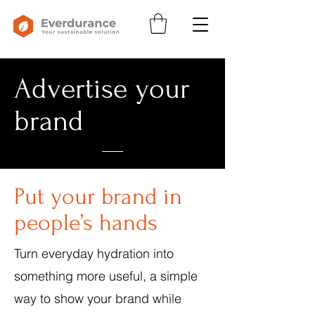
Advertise your
brand
Put your brand in
people’s hands
Turn everyday hydration into
something more useful, a simple
way to show your brand while