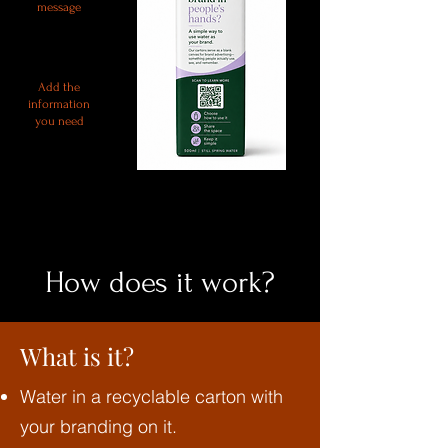
message
Add the
information
you need
How does it work?
What is it?
Water in a recyclable carton with
your branding on it.