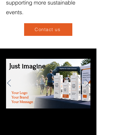
supporting more sustainable
events.
Contact us
Just imagine
Your Logo
Your Brand
Your Message