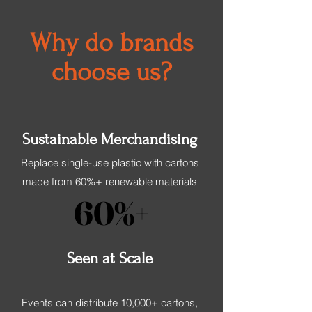
Why do brands
choose us?
Sustainable Merchandising
Replace single-use plastic with cartons
made from 60%+ renewable materials
60%+
60%+
Seen at Scale
Events can distribute 10,000+ cartons,