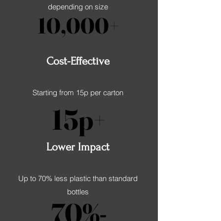
depending on size
10,000+
10,000+
Cost-Effective
Starting from 15p per carton
15p+
15p+
Lower Impact
Up to 70% less plastic than standard
bottles
70%-
70%-