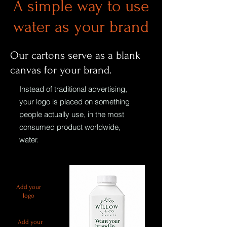
A simple way to use
water as your brand
Our cartons serve as a blank
canvas for your brand.
Instead of traditional advertising,
your logo is placed on something
people actually use, in the most
consumed product worldwide,
water.
Add your
logo
Add your