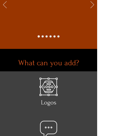
What can you add?
Logos