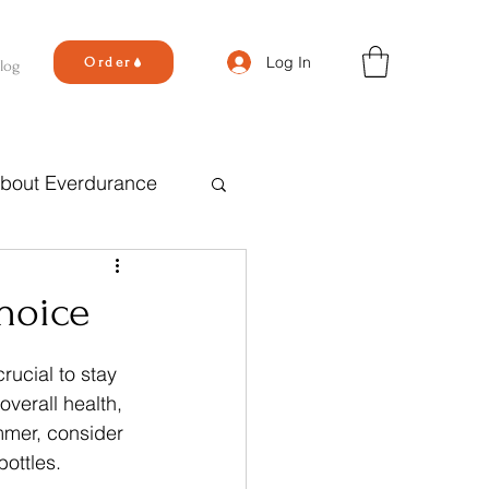
Log In
Order
log
bout Everdurance
hoice
ucial to stay 
overall health, 
mmer, consider 
bottles.