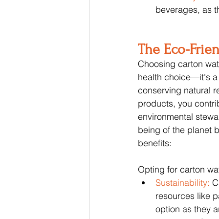
beverages, as t
The Eco-Frie
Choosing carton wate
health choice—it's a
conserving natural r
products, you contri
environmental steward
being of the planet 
benefits:
Opting for carton wat
Sustainability: 
C
resources like 
option as they 