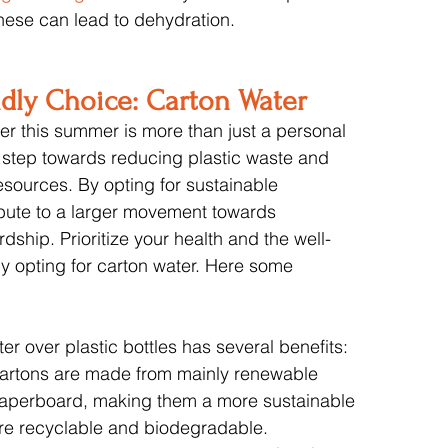
hese can lead to dehydration.
ndly Choice: Carton Water
r this summer is more than just a personal 
 step towards reducing plastic waste and 
esources. By opting for sustainable 
bute to a larger movement towards 
ship. Prioritize your health and the well-
by opting for carton water. Here some 
er over plastic bottles has several benefits:
artons are made from mainly renewable 
paperboard, making them a more sustainable 
are recyclable and biodegradable.