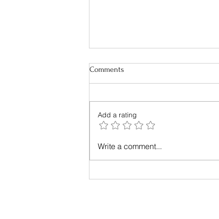
Comments
Add a rating
Sustainable Packaging - What do
Write a comment...
we need to know?