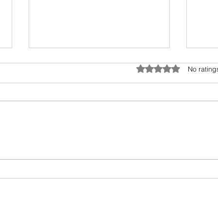
Rated 0 out of 5 star
No rating
Do you know what this
Makin
packaging icon means?
Repla
Wate