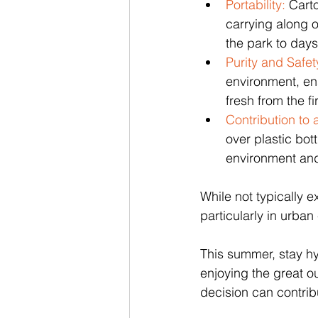
Portability:
 Cart
carrying along o
the park to days
Purity and Safet
environment, en
fresh from the fir
Contribution to 
over plastic bot
environment and
While not typically 
particularly in urba
This summer, stay hy
enjoying the great o
decision can contrib