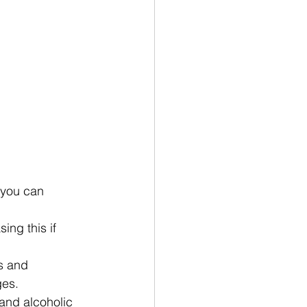
 you can 
ing this if 
s and 
ges.
and alcoholic 