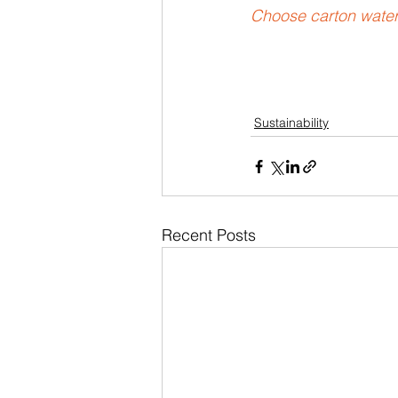
Choose carton water 
Sustainability
Recent Posts