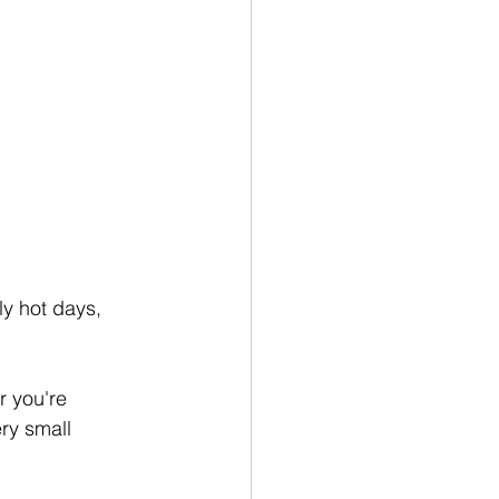
y hot days, 
 you're 
ry small 