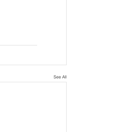
See All