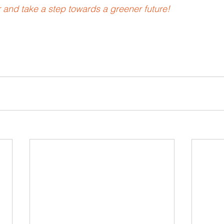
and take a step towards a greener future!