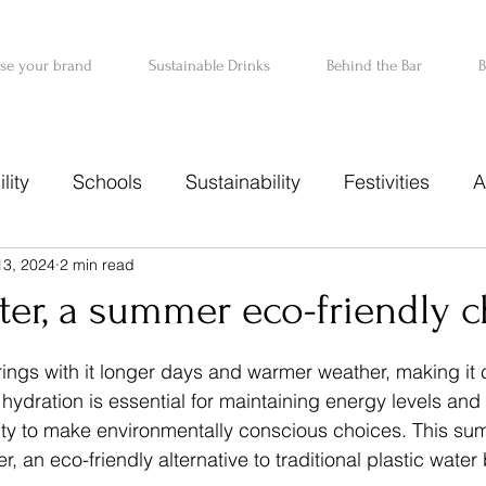
ise your brand
Sustainable Drinks
Behind the Bar
B
lity
Schools
Sustainability
Festivities
A
13, 2024
2 min read
r
er, a summer eco-friendly c
 stars.
ngs with it longer days and warmer weather, making it cr
hydration is essential for maintaining energy levels and 
nity to make environmentally conscious choices. This su
, an eco-friendly alternative to traditional plastic water 