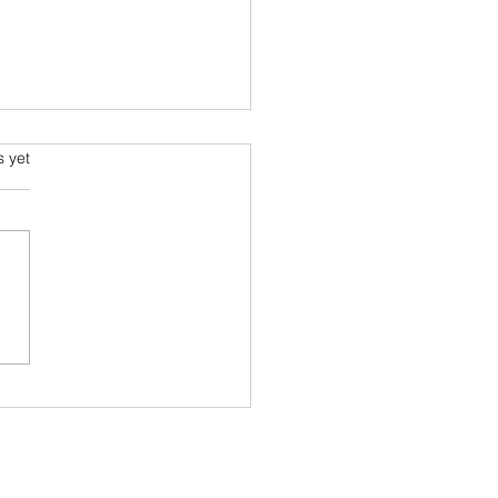
s.
s yet
g Sustainable Choices:
cing Plastic with Carton
r