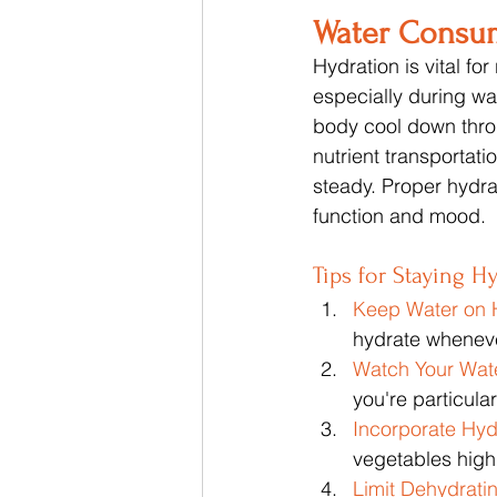
Water Consu
Hydration is vital fo
especially during w
body cool down thro
nutrient transportat
steady. Proper hydra
function and mood.
Tips for Staying H
Keep Water on 
hydrate wheneve
Watch Your Wate
you're particular
Incorporate Hyd
vegetables high
Limit Dehydrati