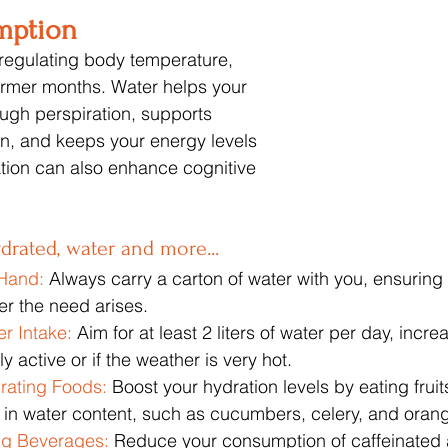
mption
r regulating body temperature, 
armer months. Water helps your 
ugh perspiration, supports 
ion, and keeps your energy levels 
tion can also enhance cognitive 
ydrated, water and more...
Hand:
 Always carry a carton of water with you, ensuring
r the need arises.
r Intake: 
Aim for at least 2 liters of water per day, increas
ly active or if the weather is very hot.
rating Foods:
 Boost your hydration levels by eating fruit
 in water content, such as cucumbers, celery, and oran
ng Beverages:
 Reduce your consumption of caffeinated 