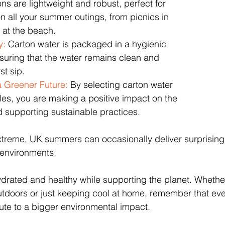
ons are lightweight and robust, perfect for 
n all your summer outings, from picnics in 
 at the beach.
y:
 Carton water is packaged in a hygienic 
suring that the water remains clean and 
st sip.
a Greener Future: 
By selecting carton water 
tles, you are making a positive impact on the 
 supporting sustainable practices.
extreme, UK summers can occasionally deliver surprisingl
n environments.
drated and healthy while supporting the planet. Whether
utdoors or just keeping cool at home, remember that eve
ute to a bigger environmental impact. 