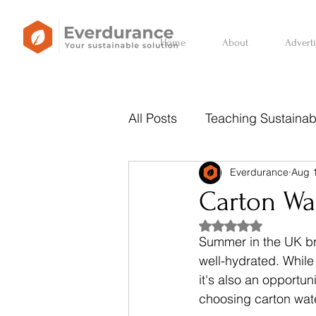
Home
About
Advert
All Posts
Teaching Sustainabi
Everdurance
Aug 
Sustainability Behind the Ba
Carton Wat
Rated NaN out of 5
Summer in the UK bri
well-hydrated. While 
it's also an opportu
choosing carton water