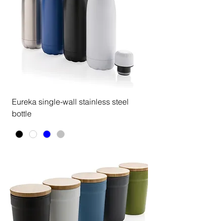
Eureka single-wall stainless steel
bottle