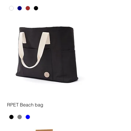
RPET Beach bag