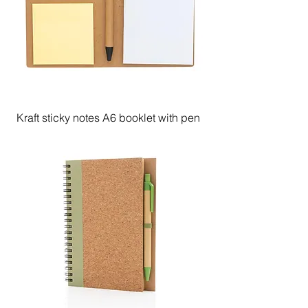
Kraft sticky notes A6 booklet with pen