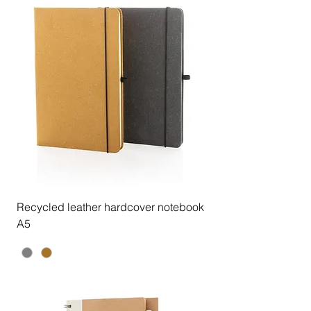
Recycled leather hardcover notebook
A5