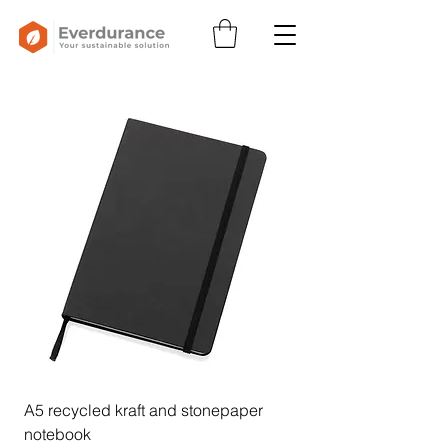
A5 recycled kraft and stonepaper
notebook