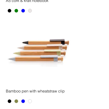
A5 cork & kraft notebook
Bamboo pen with wheatstraw clip