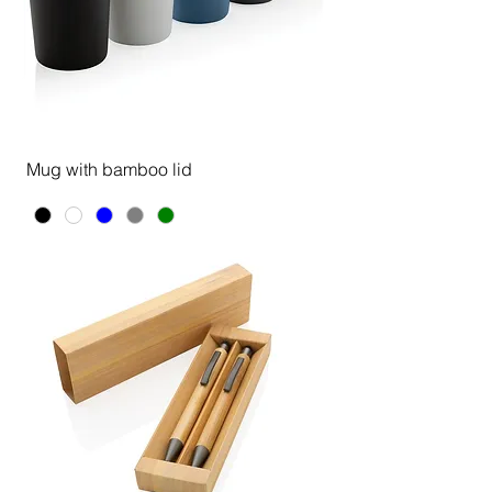
Mug with bamboo lid