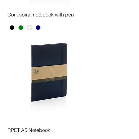
Cork spiral notebook with pen
RPET A5 Notebook