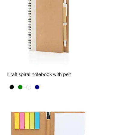
Kraft spiral notebook with pen