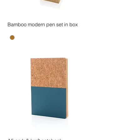
Bamboo modern pen set in box