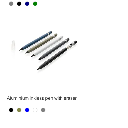
Aluminium inkless pen with eraser