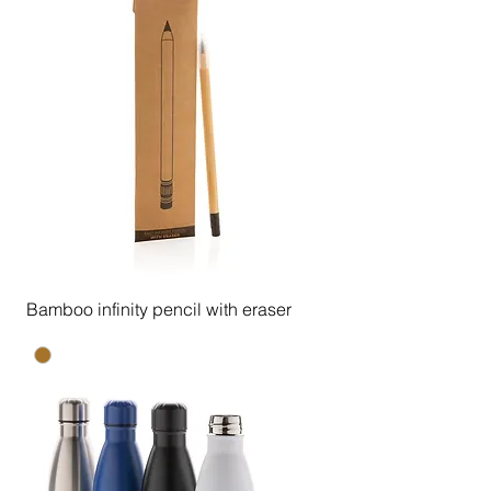
Bamboo infinity pencil with eraser