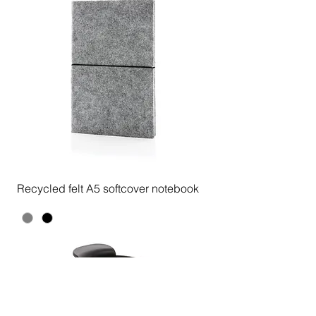
Recycled felt A5 softcover notebook