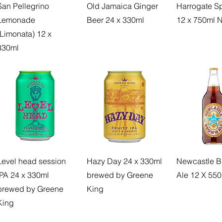
San Pellegrino
Old Jamaica Ginger
Harrogate Spa
Lemonade
Beer 24 x 330ml
12 x 750ml 
(Limonata) 12 x
330ml
Level head session
Hazy Day 24 x 330ml
Newcastle B
IPA 24 x 330ml
brewed by Greene
Ale 12 X 55
brewed by Greene
King
King