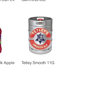
Blk Apple
Tetley Smooth 11G