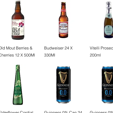
Old Mout Berries &
Budweiser 24 X
Vitelli Prose
Cherries 12 X 500Ml
330Ml
200ml
Elderflower Cordial
Guinness 0% Can 24
Guinness 0%