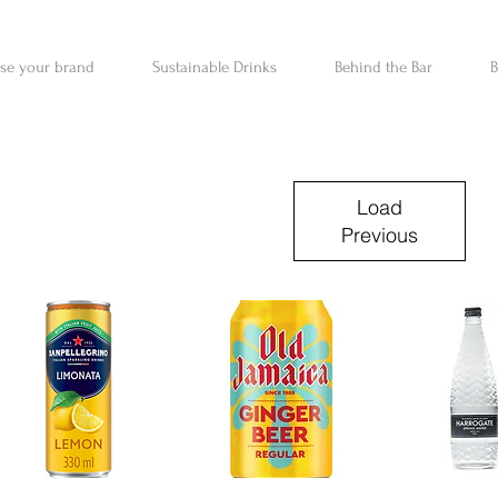
ise your brand
Sustainable Drinks
Behind the Bar
B
Load
Previous