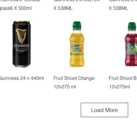
glass6 X 500ml
X 538ML
X 538ML
Guinness 24 x 440ml
Fruit Shoot Orange
Fruit Shoot 
12x275 ml
12x275ml
Load More