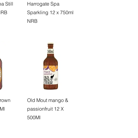
 Still
Harrogate Spa
NRB
Sparkling 12 x 750ml
NRB
rown
Old Mout mango &
0Ml
passionfruit 12 X
500Ml