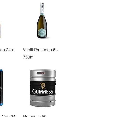
cco 24 x
Vitelli Prosecco 6 x
750ml
 Can 24
Guinness 50L