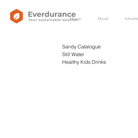
Home
About
Advert
Sandy Catalogue
Still Water
Healthy Kids Drinks