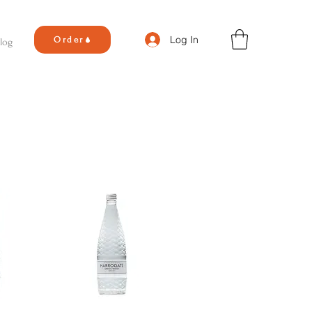
Log In
Order
log